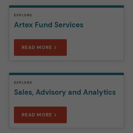
EXPLORE
Artex Fund Services
READ MORE
EXPLORE
Sales, Advisory and Analytics
READ MORE