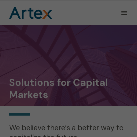
Ope
the
Men
Men
Solutions for Capital
Markets
We believe there’s a better way to