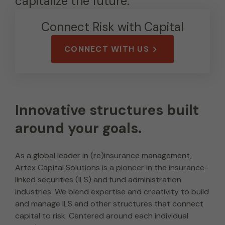
capitalize the future.
Connect Risk with Capital
CONNECT WITH US
Innovative structures built
around your goals.
As a global leader in (re)insurance management,
Artex Capital Solutions is a pioneer in the insurance-
linked securities (ILS) and fund administration
industries. We blend expertise and creativity to build
and manage ILS and other structures that connect
capital to risk. Centered around each individual