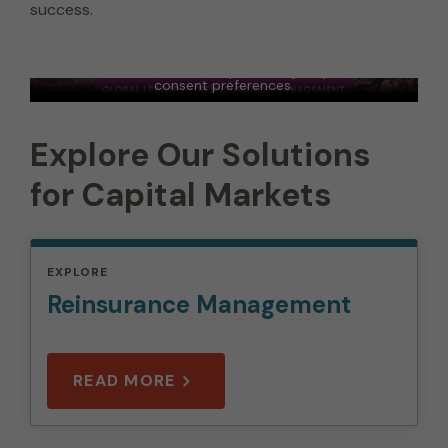
success.
Artex - Capital Solutions - Marketing Video -
2023
In order to view this video, please adjust your cookie
consent preferences.
MANAGE PREFERENCES
Explore Our Solutions
for Capital Markets
EXPLORE
Reinsurance Management
READ MORE