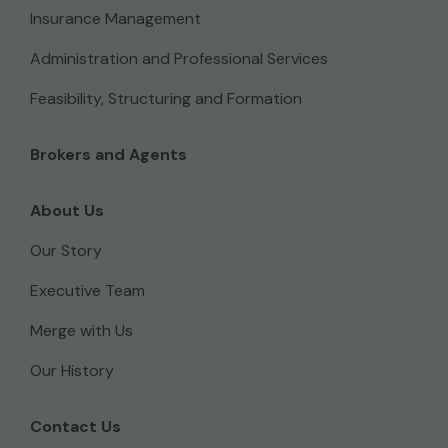
Insurance Management
Administration and Professional Services
Feasibility, Structuring and Formation
Brokers and Agents
About Us
Our Story
Executive Team
Merge with Us
Our History
Contact Us