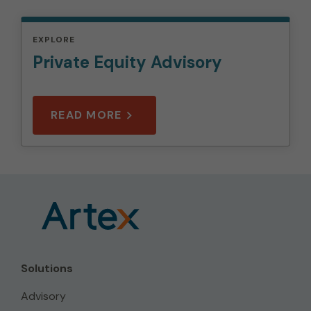
EXPLORE
Private Equity Advisory
READ MORE
Solutions
Advisory