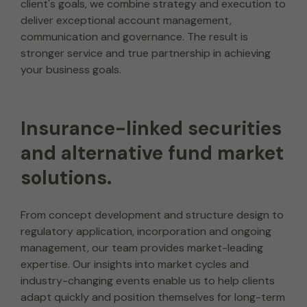
client's goals, we combine strategy and execution to
deliver exceptional account management,
communication and governance. The result is
stronger service and true partnership in achieving
your business goals.
Insurance-linked securities
and alternative fund market
solutions.
From concept development and structure design to
regulatory application, incorporation and ongoing
management, our team provides market-leading
expertise. Our insights into market cycles and
industry-changing events enable us to help clients
adapt quickly and position themselves for long-term