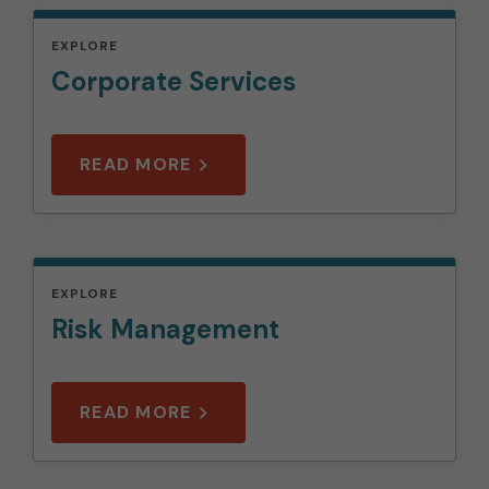
EXPLORE
Corporate Services
READ MORE
EXPLORE
Risk Management
READ MORE