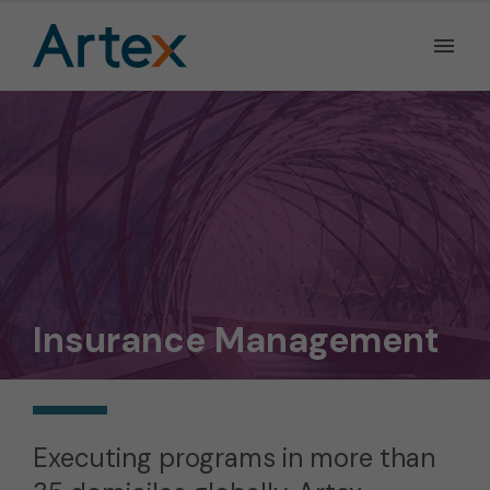
Ope
the
Men
Men
Insurance Management
Executing programs in more than