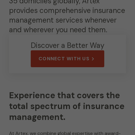
35 domiciles globally, Artex
provides comprehensive insurance
management services whenever
and wherever you need them.
Discover a Better Way
CONNECT WITH US
Experience that covers the
total spectrum of insurance
management.
At Artex, we combine global expertise with award-