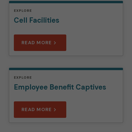
EXPLORE
Cell Facilities
READ MORE
EXPLORE
Employee Benefit Captives
READ MORE