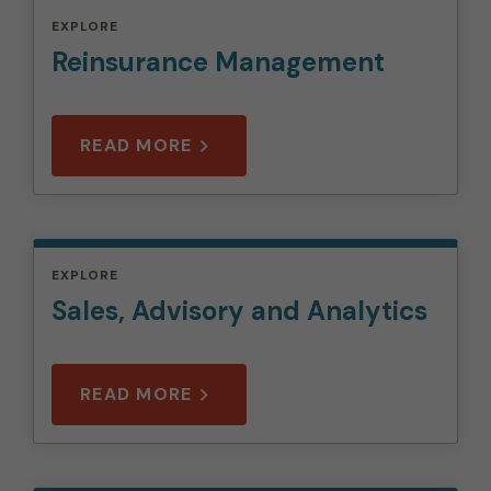
EXPLORE
Reinsurance Management
READ MORE
EXPLORE
Sales, Advisory and Analytics
READ MORE