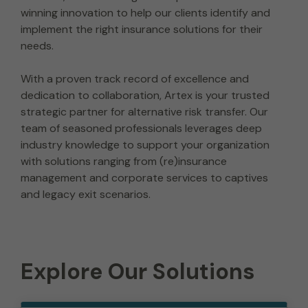
winning innovation to help our clients identify and
implement the right insurance solutions for their
needs.
With a proven track record of excellence and
dedication to collaboration, Artex is your trusted
strategic partner for alternative risk transfer. Our
team of seasoned professionals leverages deep
industry knowledge to support your organization
with solutions ranging from (re)insurance
management and corporate services to captives
and legacy exit scenarios.
Explore Our Solutions