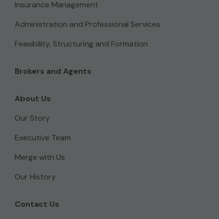
Insurance Management
Administration and Professional Services
Feasibility, Structuring and Formation
Brokers and Agents
About Us
Our Story
Executive Team
Merge with Us
Our History
Contact Us