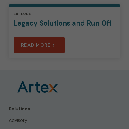
EXPLORE
Legacy Solutions and Run Off
READ MORE
Solutions
Advisory