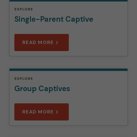
EXPLORE
Single-Parent Captive
READ MORE
EXPLORE
Group Captives
READ MORE