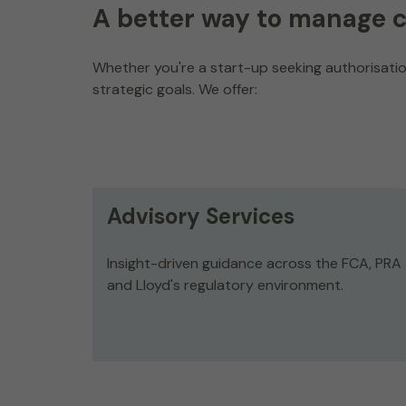
A better way to manage 
Whether you're a start-up seeking authorisation
strategic goals. We offer:
Advisory Services
Insight-driven guidance across the FCA, PRA
and Lloyd's regulatory environment.