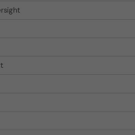
rsight
t