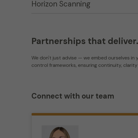
Horizon Scanning
Partnerships that deliver
We don't just advise — we embed ourselves in y
control frameworks, ensuring continuity, clarit
Connect with our team