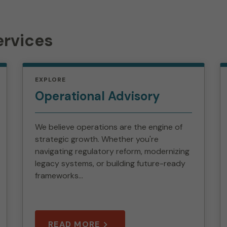
ervices
EXPLORE
Operational Advisory
We believe operations are the engine of
strategic growth. Whether you're
navigating regulatory reform, modernizing
legacy systems, or building future-ready
frameworks...
READ MORE