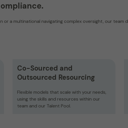
compliance.
 or a multinational navigating complex oversight, our team de
Co-Sourced and
Outsourced Resourcing
Flexible models that scale with your needs,
using the skills and resources within our
team and our Talent Pool.