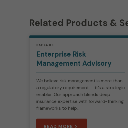
Related Products & S
EXPLORE
Enterprise Risk
Management Advisory
We believe risk management is more than
a regulatory requirement — it’s a strategic
enabler. Our approach blends deep
insurance expertise with forward-thinking
frameworks to help...
READ MORE