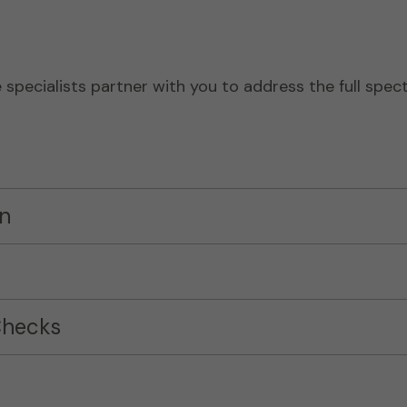
pecialists partner with you to address the full spect
n
Checks