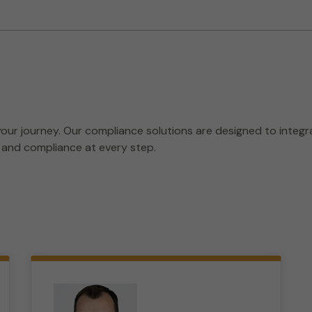
.
our journey. Our compliance solutions are designed to integr
y and compliance at every step.