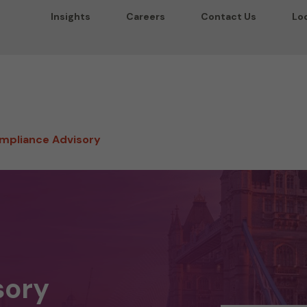
Insights
Careers
Contact Us
Lo
mpliance Advisory
sory