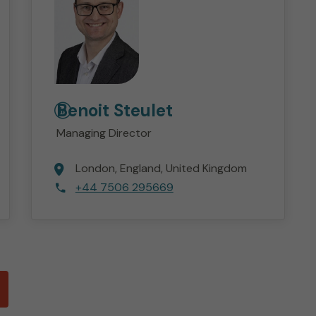
Benoit
Steulet
Managing Director
London
England
United Kingdom
+44 7506 295669