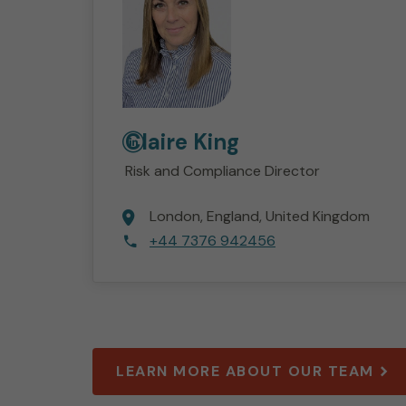
Claire
King
Risk and Compliance Director
London
England
United Kingdom
+44 7376 942456
LEARN MORE ABOUT OUR TEAM