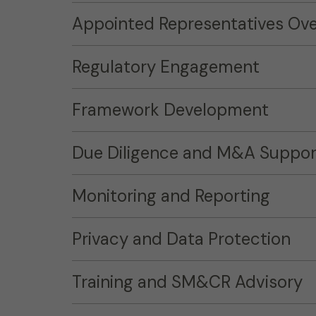
Appointed Representatives Ove
Regulatory Engagement
Framework Development
Due Diligence and M&A Suppor
Monitoring and Reporting
Privacy and Data Protection
Training and SM&CR Advisory