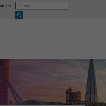
Search
cations