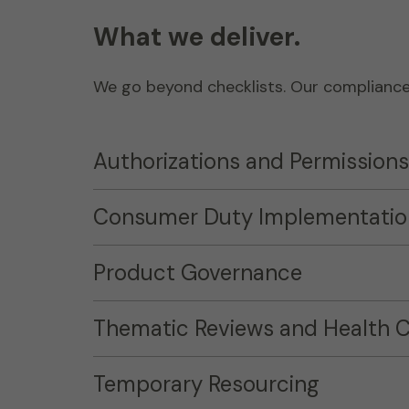
What we deliver.
We go beyond checklists. Our compliance s
Authorizations and Permissions
Consumer Duty Implementatio
Product Governance
Thematic Reviews and Health 
Temporary Resourcing