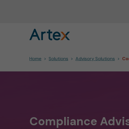
Home
Solutions
Advisory Solutions
Co
Compliance Advi