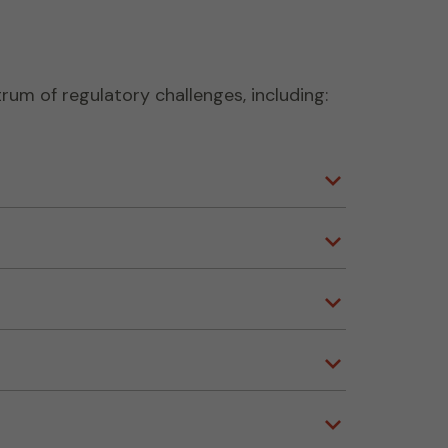
rum of regulatory challenges, including: