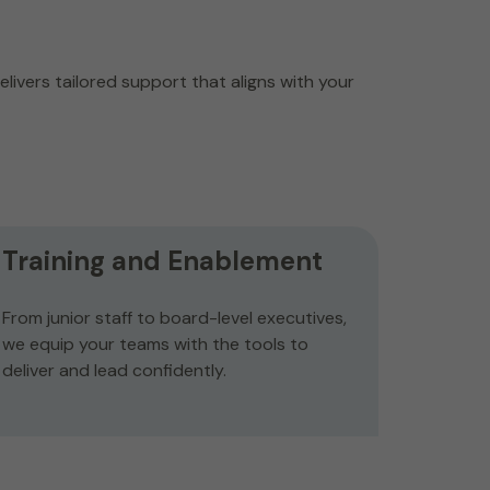
livers tailored support that aligns with your
Training and Enablement
From junior staff to board-level executives,
we equip your teams with the tools to
deliver and lead confidently.