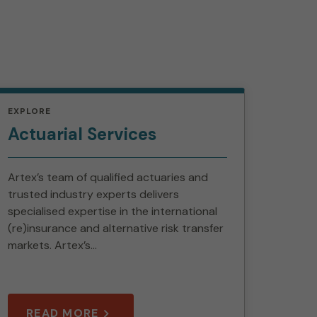
EXPLORE
Actuarial Services
Artex’s team of qualified actuaries and
trusted industry experts delivers
specialised expertise in the international
(re)insurance and alternative risk transfer
markets. Artex’s...
READ MORE