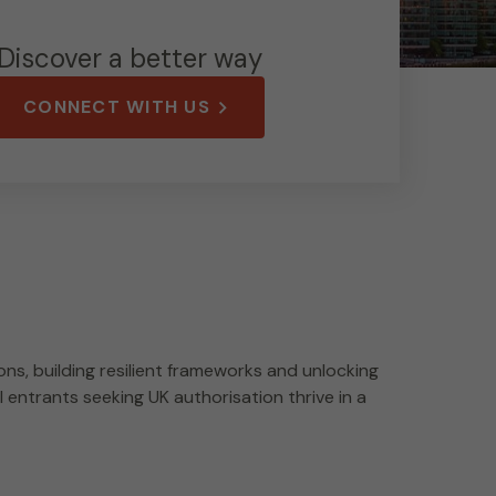
Discover a better way
CONNECT WITH US
ns, building resilient frameworks and unlocking
 entrants seeking UK authorisation thrive in a