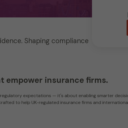
fidence. Shaping compliance
at empower insurance firms.
regulatory expectations — it's about enabling smarter decisio
rafted to help UK-regulated insurance firms and international