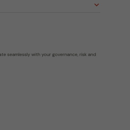
ate seamlessly with your governance, risk and