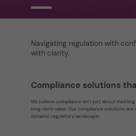
Navigating regulation with con
with clarity.
Compliance solutions th
We believe compliance isn't just about meeting 
long-term value. Our compliance solutions are c
dynamic regulatory landscape.