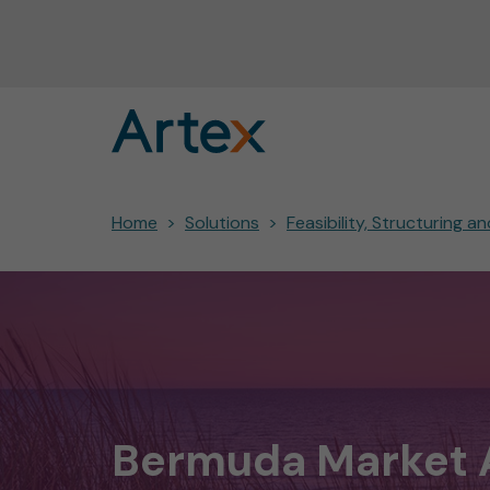
Home
Solutions
Feasibility, Structuring 
Bermuda Market 