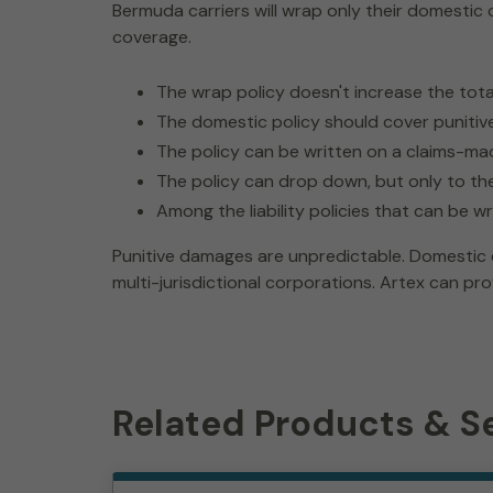
Bermuda carriers will wrap only their domestic 
coverage.
The wrap policy doesn't increase the total 
The domestic policy should cover punitive 
The policy can be written on a claims-ma
The policy can drop down, but only to t
Among the liability policies that can be 
Punitive damages are unpredictable. Domestic c
multi-jurisdictional corporations. Artex can pro
Related Products & S