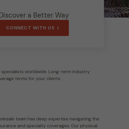
Discover a Better Way
CONNECT WITH US
specialists worldwide. Long-term industry
verage terms for your clients.
lesale team has deep expertise navigating the
surance and specialty coverages. Our physical