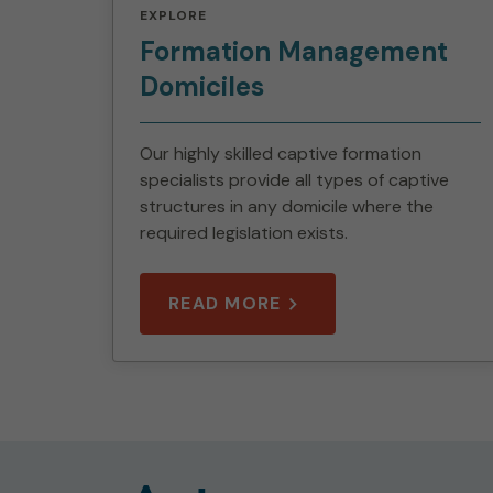
EXPLORE
Formation Management
Domiciles
Our highly skilled captive formation
specialists provide all types of captive
structures in any domicile where the
required legislation exists.
READ MORE