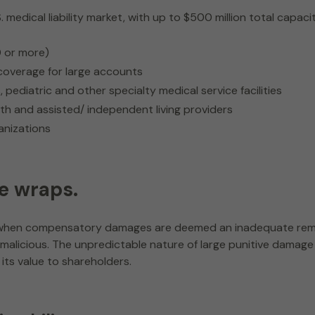
dical liability market, with up to $500 million total capacity, 
0 or more)
d coverage for large accounts
pediatric and other specialty medical service facilities
th and assisted/ independent living providers
nizations
e wraps.
ed when compensatory damages are deemed an inadequate rem
 or malicious. The unpredictable nature of large punitive dam
its value to shareholders.