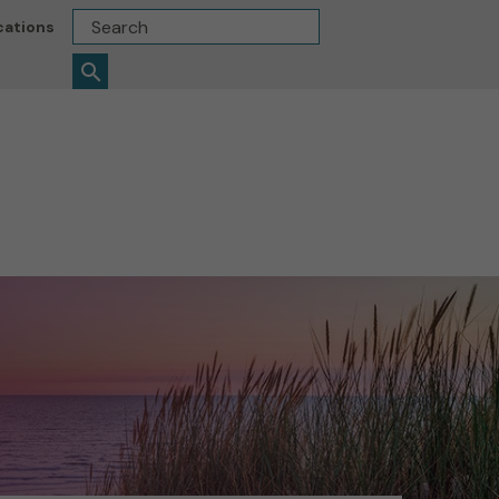
Search
cations