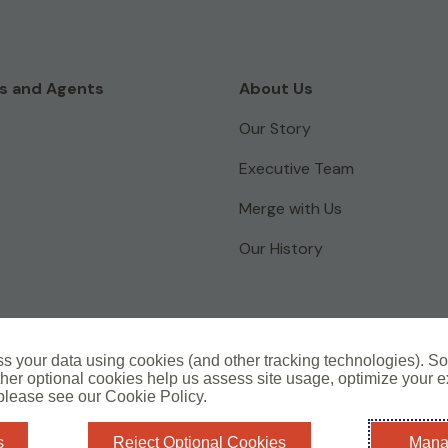
s and Agents
About Us
Our Story
Executive Team
Merge with Us
Our History
s your data using cookies (and other tracking technologies). S
her optional cookies help us assess site usage, optimize your 
L
Cookie Policy
Complaints Information
 please see our Cookie Policy.
i
n
s
Reject Optional Cookies
Mana