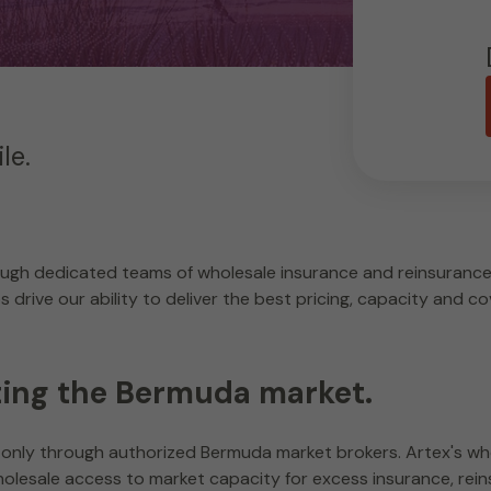
le.
ugh dedicated teams of wholesale insurance and reinsurance 
drive our ability to deliver the best pricing, capacity and co
ting the Bermuda market.
only through authorized Bermuda market brokers. Artex's who
olesale access to market capacity for excess insurance, rein