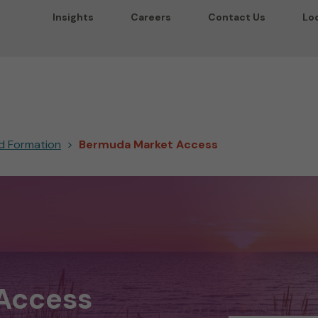
Insights
Careers
Contact Us
Lo
and Formation
Bermuda Market Access
Access