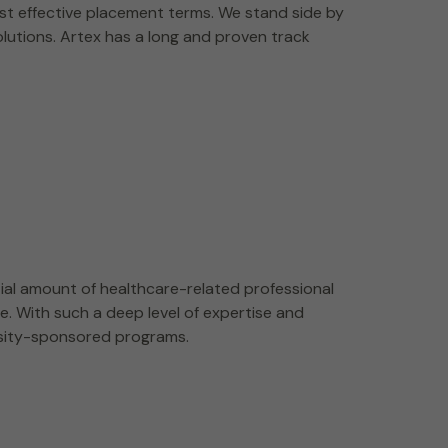
st effective placement terms. We stand side by
olutions. Artex has a long and proven track
ial amount of healthcare-related professional
e. With such a deep level of expertise and
rsity-sponsored programs.