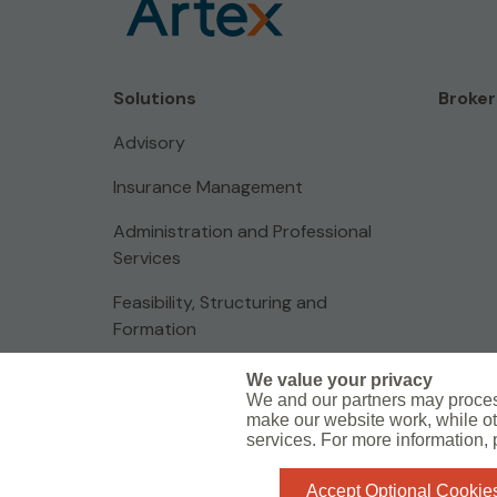
Solutions
Broker
Advisory
Insurance Management
Administration and Professional
Services
Feasibility, Structuring and
Formation
We value your privacy
We and our partners may proces
make our website work, while ot
Global Privacy Notice
Legal Information
Sharefile
services. For more information,
Do Not Sell or Share My Personal Information - US Residents
Accept Optional Cookie