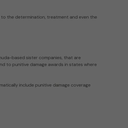
 to the determination, treatment and even the
ermuda-based sister companies, that are
ond to punitive damage awards in states where
omatically include punitive damage coverage