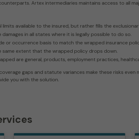
counterparts. Artex intermediaries maintains access to all maj
limits available to the insured, but rather fills the exclusion
damages in all states where it is legally possible to do so.
de or occurrence basis to match the wrapped insurance polic
he same extent that the wrapped policy drops down.
wrapped are general, products, employment practices, healthca
overage gaps and statute variances make these risks even mor
vide you with the solution.
ervices