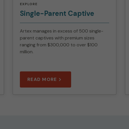
EXPLORE
Single-Parent Captive
Artex manages in excess of 500 single-
parent captives with premium sizes
ranging from $300,000 to over $100
million.
READ MORE