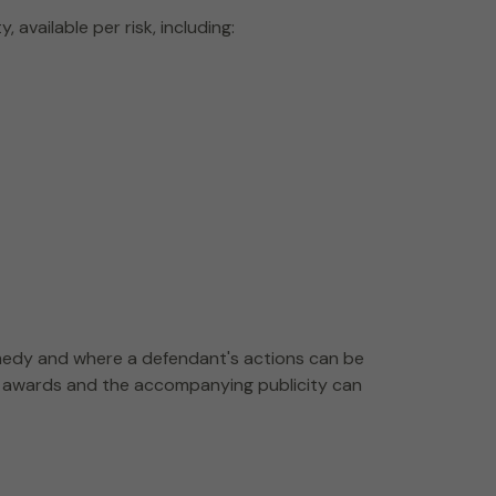
available per risk, including:
edy and where a defendant's actions can be
age awards and the accompanying publicity can