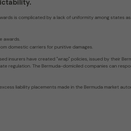
ctability.
wards is complicated by a lack of uniformity among states as
ge awards.
rom domestic carriers for punitive damages.
ased insurers have created "wrap" policies, issued by their B
 state regulation. The Bermuda-domiciled companies can resp
 excess liability placements made in the Bermuda market aut