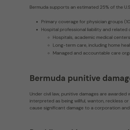
Bermuda supports an estimated 25% of the U.S. me
Primary coverage for physician groups (1
Hospital professional liability and relate
Hospitals, academic medical centers, 
Long-term care, including home heal
Managed and accountable care orga
Bermuda punitive damag
Under civil law, punitive damages are award
interpreted as being willful, wanton, reckless
cause significant damage to a corporation and 