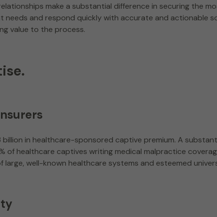
lationships make a substantial difference in securing the mo
ient needs and respond quickly with accurate and actionable s
ing value to the process.
ise.
insurers
billion in healthcare-sponsored captive premium. A substant
42% of healthcare captives writing medical malpractice coverag
of large, well-known healthcare systems and esteemed unive
ity