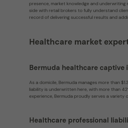
presence, market knowledge and underwriting re
side with retail brokers to fully understand cl
record of delivering successful results and add
Healthcare market expert
Bermuda healthcare captive 
As a domicile, Bermuda manages more than $1.3 
liability is underwritten here, with more than 
experience, Bermuda proudly serves a variety 
Healthcare professional liabil