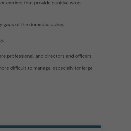
or carriers that provide punitive wrap
ary gaps of the domestic policy.
y.
re professional, and directors and officers.
e difficult to manage, especially for large