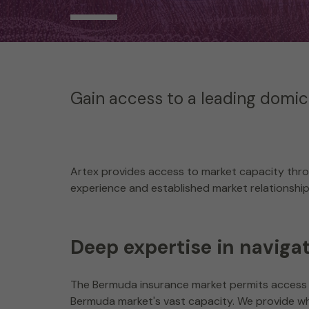
Gain access to a leading domici
Artex provides access to market capacity thro
experience and established market relationships 
Deep expertise in naviga
The Bermuda insurance market permits access 
Bermuda market's vast capacity. We provide wh