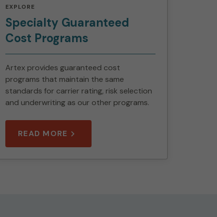
EXPLORE
Specialty Guaranteed
Cost Programs
Artex provides guaranteed cost
programs that maintain the same
standards for carrier rating, risk selection
and underwriting as our other programs.
READ MORE