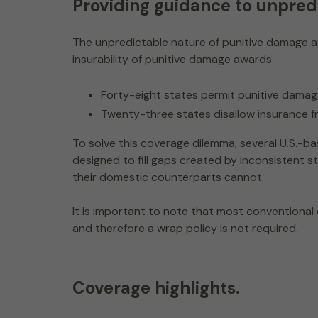
Providing guidance to unpredi
The unpredictable nature of punitive damage a
insurability of punitive damage awards.
Forty-eight states permit punitive dama
Twenty-three states disallow insurance f
To solve this coverage dilemma, several U.S.-b
designed to fill gaps created by inconsistent
their domestic counterparts cannot.
It is important to note that most conventional
and therefore a wrap policy is not required.
Coverage highlights.