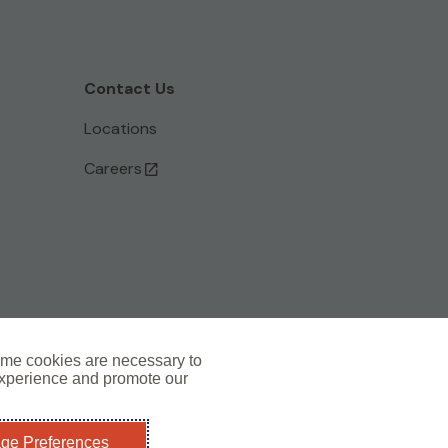
Contact Us
Locations
Careers
ome cookies are necessary to
experience and promote our
Subscribe to the Artex Newsletter >
ge Preferences