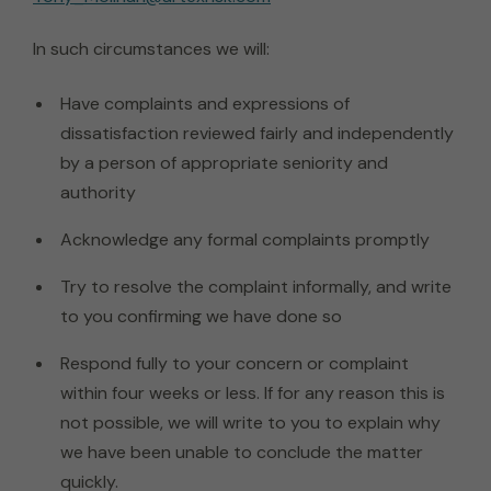
In such circumstances we will:
Have complaints and expressions of
dissatisfaction reviewed fairly and independently
by a person of appropriate seniority and
authority
Acknowledge any formal complaints promptly
Try to resolve the complaint informally, and write
to you confirming we have done so
Respond fully to your concern or complaint
within four weeks or less. If for any reason this is
not possible, we will write to you to explain why
we have been unable to conclude the matter
quickly.