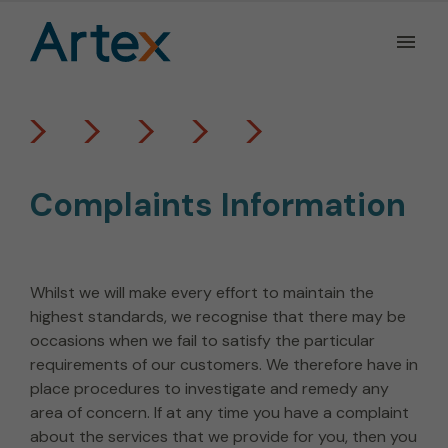
Ope
the
Men
Men
Complaints Information
Whilst we will make every effort to maintain the
highest standards, we recognise that there may be
occasions when we fail to satisfy the particular
requirements of our customers. We therefore have in
place procedures to investigate and remedy any
area of concern. If at any time you have a complaint
about the services that we provide for you, then you