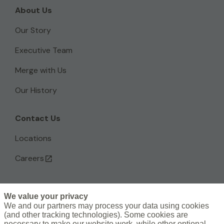
About Us
Our Story
Executive Team
Merge with Us
Our History
Contact Us
Locations
Careers
We value your privacy
L
We and our partners may process your data using cookies
(and other tracking technologies). Some cookies are
i
necessary to make our website work, while other optional