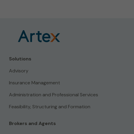
Solutions
Advisory
Insurance Management
Administration and Professional Services
Feasibility, Structuring and Formation
Brokers and Agents