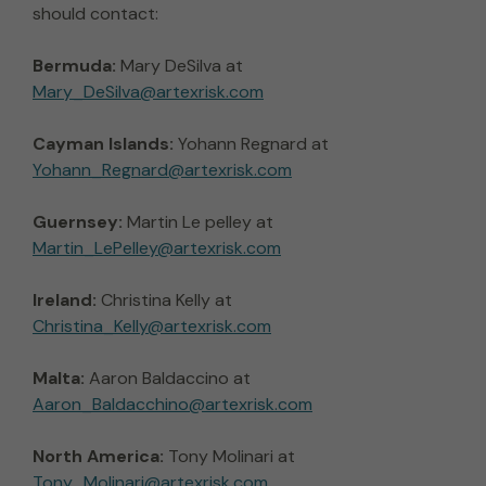
should contact:
Bermuda:
Mary DeSilva at
Mary_DeSilva@artexrisk.com
Cayman Islands:
Yohann Regnard at
Yohann_Regnard@artexrisk.com
Guernsey:
Martin Le pelley at
Martin_LePelley@artexrisk.com
Ireland:
Christina Kelly at
Christina_Kelly@artexrisk.com
Malta:
Aaron Baldaccino at
Aaron_Baldacchino@artexrisk.com
North America:
Tony Molinari at
Tony_Molinari@artexrisk.com