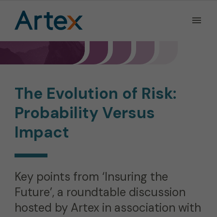
Ope
the
Men
Men
The Evolution of Risk:
Probability Versus
Impact
Key points from ‘Insuring the
Future’, a roundtable discussion
hosted by Artex in association with