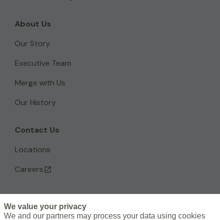
About Us
Our Story
Executive Team
Merge with Us
Our History
Contact Us
Locations
Careers
We value your privacy
L
We and our partners may process your data using cookies