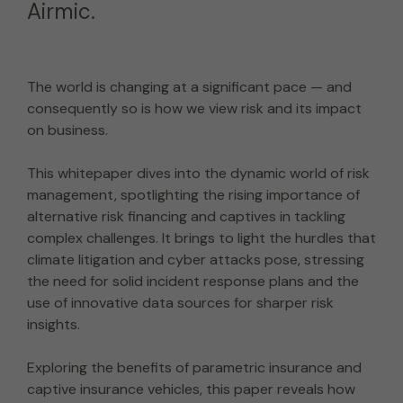
Airmic.
The world is changing at a significant pace — and
consequently so is how we view risk and its impact
on business.
This whitepaper dives into the dynamic world of risk
management, spotlighting the rising importance of
alternative risk financing and captives in tackling
complex challenges. It brings to light the hurdles that
climate litigation and cyber attacks pose, stressing
the need for solid incident response plans and the
use of innovative data sources for sharper risk
insights.
Exploring the benefits of parametric insurance and
captive insurance vehicles, this paper reveals how