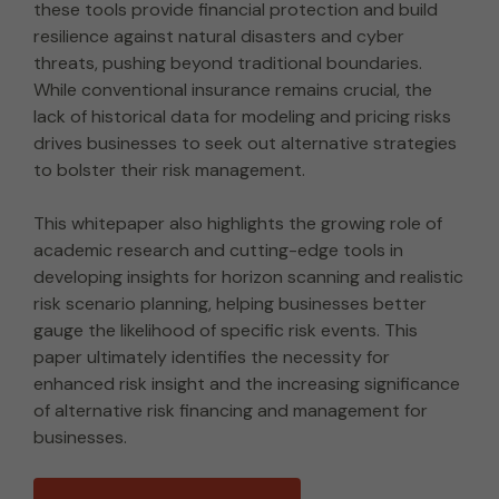
these tools provide financial protection and build
resilience against natural disasters and cyber
threats, pushing beyond traditional boundaries.
While conventional insurance remains crucial, the
lack of historical data for modeling and pricing risks
drives businesses to seek out alternative strategies
to bolster their risk management.
This whitepaper also highlights the growing role of
academic research and cutting-edge tools in
developing insights for horizon scanning and realistic
risk scenario planning, helping businesses better
gauge the likelihood of specific risk events. This
paper ultimately identifies the necessity for
enhanced risk insight and the increasing significance
of alternative risk financing and management for
businesses.