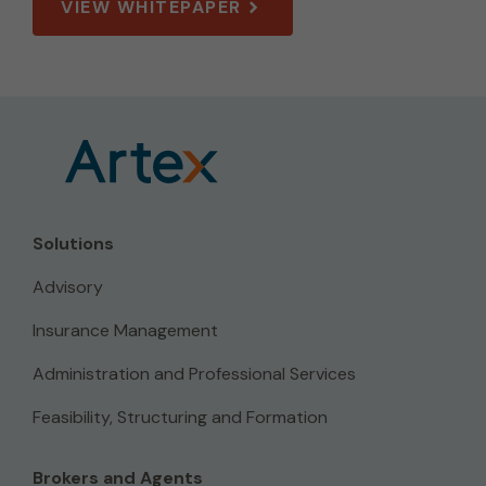
VIEW WHITEPAPER
Solutions
Advisory
Insurance Management
Administration and Professional Services
Feasibility, Structuring and Formation
Brokers and Agents