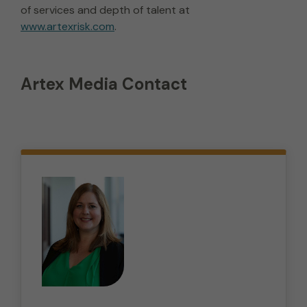
of services and depth of talent at
www.artexrisk.com
.
Artex Media Contact