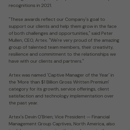
recognitions in 2021.
"These awards reflect our Company's goal to
support our clients and help them grow in the face
of both challenges and opportunities," said Peter
Mullen, CEO, Artex. "We're very proud of the amazing
group of talented team members, their creativity,
resilience and commitment to the relationships we
have with our clients and partners."
Artex was named 'Captive Manager of the Year' in
the 'More than $1 Billion Gross Written Premium'
category for its growth, service offerings, client
satisfaction and technology implementation over
the past year.
Artex's Devin O'Brien, Vice President — Financial
Management Group Captives, North America, also