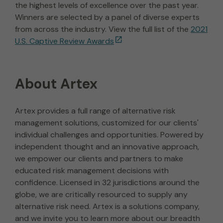
the highest levels of excellence over the past year.
Winners are selected by a panel of diverse experts
from across the industry. View the full list of the
2021
U.S. Captive Review Awards
About Artex
Artex provides a full range of alternative risk
management solutions, customized for our clients'
individual challenges and opportunities. Powered by
independent thought and an innovative approach,
we empower our clients and partners to make
educated risk management decisions with
confidence. Licensed in 32 jurisdictions around the
globe, we are critically resourced to supply any
alternative risk need. Artex is a solutions company,
and we invite you to learn more about our breadth