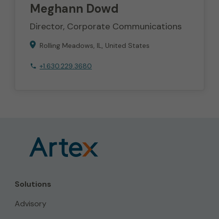
Meghann
Dowd
Director, Corporate Communications
Rolling Meadows
IL
United States
+1.630.229.3680
Solutions
Advisory