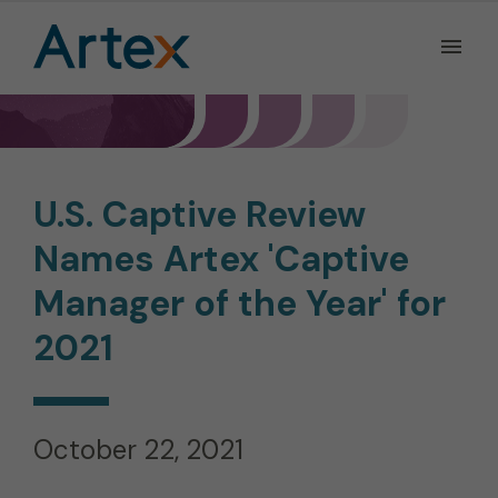
Ope
the
Men
Men
U.S. Captive Review
Names Artex 'Captive
Manager of the Year' for
2021
October 22, 2021