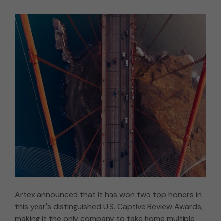
Artex announced that it has won two top honors in
this year's distinguished U.S. Captive Review Awards,
making it the only company to take home multiple