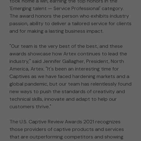
took home a win, earning the top honors in the
'Emerging talent — Service Professional' category.
The award honors the person who exhibits industry
passion, ability to deliver a tailored service for clients
and for making a lasting business impact.
"Our team is the very best of the best, and these
awards showcase how Artex continues to lead the
industry," said Jennifer Gallagher, President, North
America, Artex. "It's been an interesting time for
Captives as we have faced hardening markets and a
global pandemic, but our team has relentlessly found
new ways to push the standards of creativity and
technical skills, innovate and adapt to help our
customers thrive."
The U.S. Captive Review Awards 2021 recognizes
those providers of captive products and services
that are outperforming competitors and showing