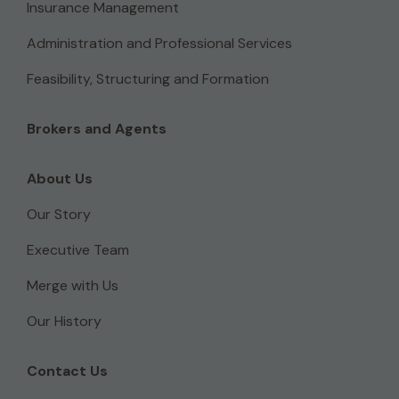
Insurance Management
Administration and Professional Services
Feasibility, Structuring and Formation
Brokers and Agents
About Us
Our Story
Executive Team
Merge with Us
Our History
Contact Us