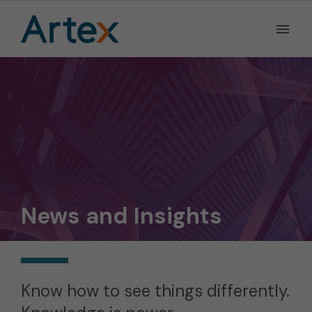
Ope
the
Men
Men
News and Insights
Know how to see things differently.