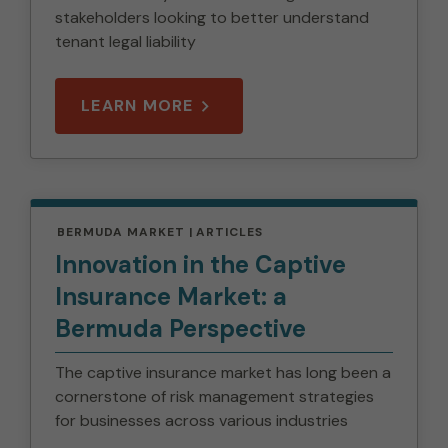
stakeholders looking to better understand
tenant legal liability
LEARN MORE
BERMUDA MARKET
ARTICLES
Innovation in the Captive
Insurance Market: a
Bermuda Perspective
The captive insurance market has long been a
cornerstone of risk management strategies
for businesses across various industries