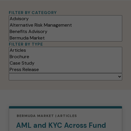
FILTER BY CATEGORY
Filter
Options
FILTER BY TYPE
SORT
BY:
BERMUDA MARKET
ARTICLES
AML and KYC Across Fund