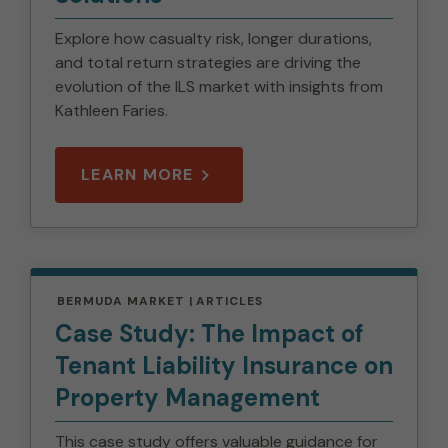
Explore how casualty risk, longer durations,
and total return strategies are driving the
evolution of the ILS market with insights from
Kathleen Faries.
LEARN MORE
BERMUDA MARKET
ARTICLES
Case Study: The Impact of
Tenant Liability Insurance on
Property Management
This case study offers valuable guidance for