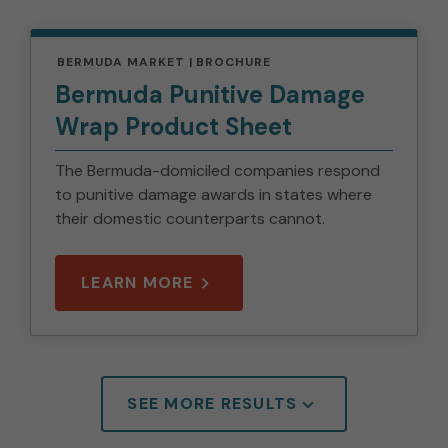
BERMUDA MARKET
BROCHURE
Bermuda Punitive Damage
Wrap Product Sheet
The Bermuda-domiciled companies respond
to punitive damage awards in states where
their domestic counterparts cannot.
LEARN MORE
SEE MORE RESULTS