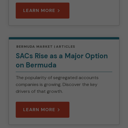
LEARN MORE
BERMUDA MARKET
ARTICLES
SACs Rise as a Major Option
on Bermuda
The popularity of segregated accounts
companies is growing. Discover the key
drivers of that growth.
LEARN MORE