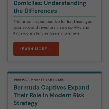
Domiciles: Understanding
the Differences
This practical perspective for fund managers,
sponsors and investors clears up AML and
KYC inconsistencies. Learn more here.
LEARN MORE
BERMUDA MARKET
ARTICLES
Bermuda Captives Expand
Their Role in Modern Risk
Strategy