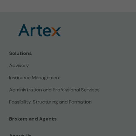
Solutions
Advisory
Insurance Management
Administration and Professional Services
Feasibility, Structuring and Formation
Brokers and Agents
About Us