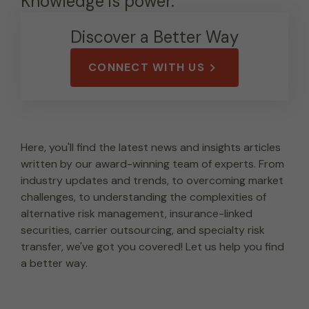
Knowledge is power.
Discover a Better Way
CONNECT WITH US
Here, you'll find the latest news and insights articles
written by our award-winning team of experts. From
industry updates and trends, to overcoming market
challenges, to understanding the complexities of
alternative risk management, insurance-linked
securities, carrier outsourcing, and specialty risk
transfer, we've got you covered! Let us help you find
a better way.