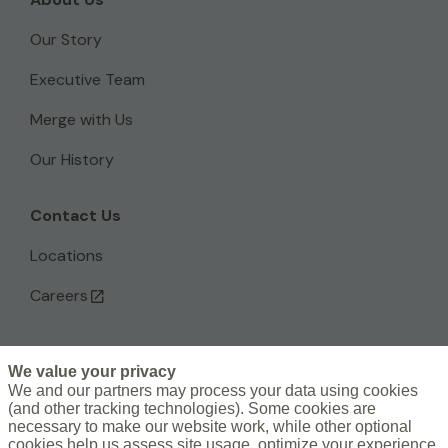
Our Story
Executive Team
Merge with Us
Our History
Contact Us
Locations
Careers
We value your privacy
L
We and our partners may process your data using cookies
(and other tracking technologies). Some cookies are
i
necessary to make our website work, while other optional
n
Subscribe to the Artex Newsletter >
cookies help us assess site usage, optimize your experience