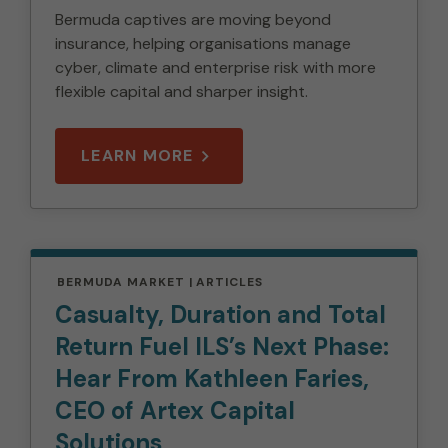
Bermuda captives are moving beyond
insurance, helping organisations manage
cyber, climate and enterprise risk with more
flexible capital and sharper insight.
LEARN MORE
BERMUDA MARKET
ARTICLES
Casualty, Duration and Total
Return Fuel ILS’s Next Phase:
Hear From Kathleen Faries,
CEO of Artex Capital
Solutions